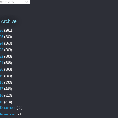
omments
 Archive
26
(281)
25
(289)
24
(260)
23
(503)
22
(583)
21
(588)
20
(593)
19
(509)
18
(330)
17
(446)
16
(510)
15
(814)
December
(53)
November
(71)