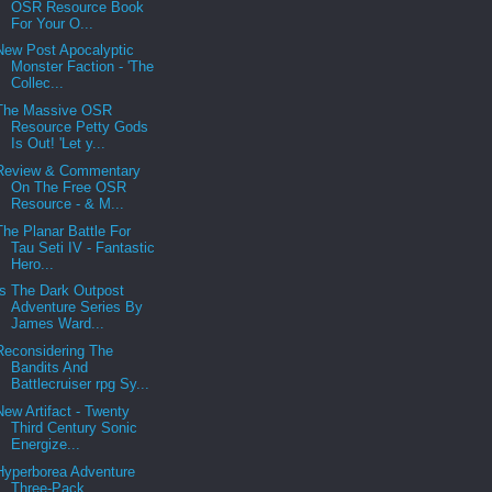
OSR Resource Book
For Your O...
New Post Apocalyptic
Monster Faction - 'The
Collec...
The Massive OSR
Resource Petty Gods
Is Out! 'Let y...
Review & Commentary
On The Free OSR
Resource - & M...
The Planar Battle For
Tau Seti IV - Fantastic
Hero...
Is The Dark Outpost
Adventure Series By
James Ward...
Reconsidering The
Bandits And
Battlecruiser rpg Sy...
New Artifact - Twenty
Third Century Sonic
Energize...
Hyperborea Adventure
Three-Pack