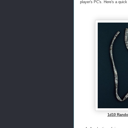
player's PC's. Here's a quick
1d10 Rando