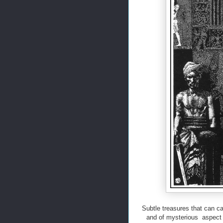
Subtle treasures that can ca
and of mysterious aspect a