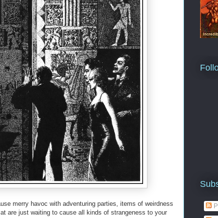
Foll
Subs
use merry havoc with adventuring parties, items of weirdness
P
t are just waiting to cause all kinds of strangeness to your