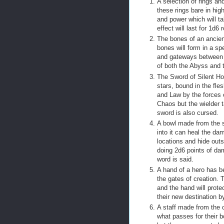
A selection of rings an
these rings bare in hi
and power which will t
effect will last for 1d
The bones of an ancient
bones will form in a sp
and gateways between t
of both the Abyss and
The Sword of Silent Ho
stars, bound in the fl
and Law by the forces 
Chaos but the wielder 
sword is also cursed.
A bowl made from the sl
into it can heal the d
locations and hide outs
doing 2d6 points of da
word is said.
A hand of a hero has be
the gates of creation. 
and the hand will prot
their new destination b
A staff made from the c
what passes for their 