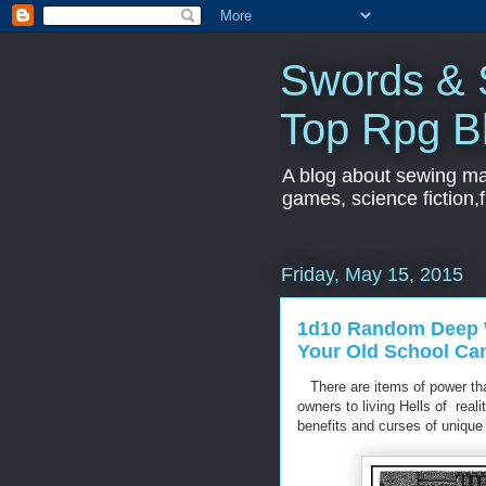
Swords & S
Top Rpg B
A blog about sewing mac
games, science fiction,f
Friday, May 15, 2015
1d10 Random Deep W
Your Old School C
There are items of power that
owners to living Hells of rea
benefits and curses of unique