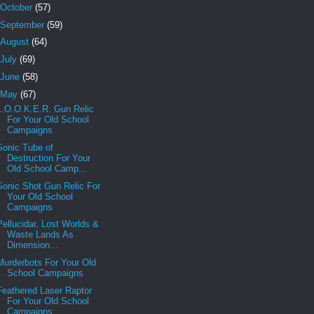
October
(57)
September
(59)
August
(64)
July
(69)
June
(58)
May
(67)
L.O.O.K.E.R. Gun Relic
For Your Old School
Campaigns
Sonic Tube of
Destruction For Your
Old School Camp...
Sonic Shot Gun Relic For
Your Old School
Campaigns
Pellucidar, Lost Worlds &
Waste Lands As
Dimension...
Murderbots For Your Old
School Campaigns
Feathered Laser Raptor
For Your Old School
Campaigns