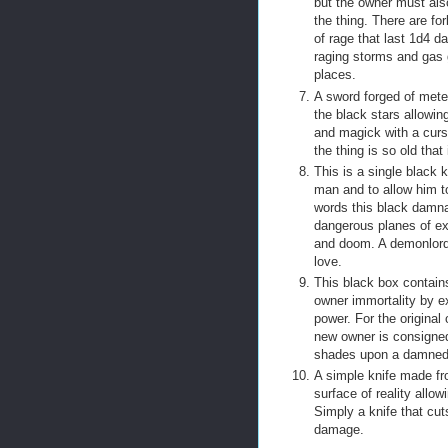
but the owner must als
the thing. There are fo
of rage that last 1d4 d
raging storms and gas g
places.
A sword forged of meteo
the black stars allowin
and magick with a curse
the thing is so old tha
This is a single black 
man and to allow him to
words this black damna
dangerous planes of ex
and doom. A demonlord h
love.
This black box contains t
owner immortality by ex
power. For the original 
new owner is consigned
shades upon a damned w
A simple knife made fr
surface of reality allo
Simply a knife that cu
damage.