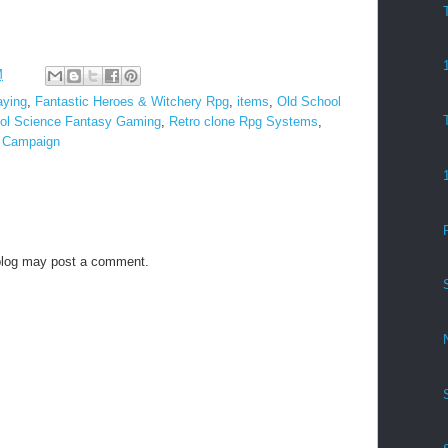
M
aying
,
Fantastic Heroes & Witchery Rpg
,
items
,
Old School
ol Science Fantasy Gaming
,
Retro clone Rpg Systems
,
s Campaign
blog may post a comment.