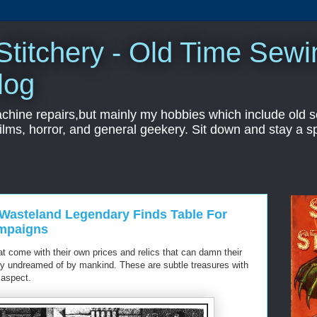
titchery - Old Time Sewi
log
hine repairs,but mainly my hobbies which include old sc
ilms, horror, and general geekery. Sit down and stay a sp
asteland Legendary Finds Table For
ampaigns
 come with their own prices and relics that can damn their
lity undreamed of by mankind. These are subtle treasures with
 aspect.