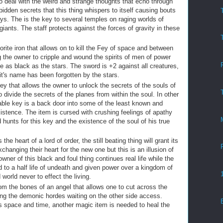
o deal with the weird and strange thoughts that echo through
rbidden secrets that this thing whispers to itself causing bouts
ays. The is the key to several temples on raging worlds of
iants. The staff protects against the forces of gravity in these
rite iron that allows on to kill the Fey of space and between
g the owner to cripple and wound the spirits of men of power
 as black as the stars. The sword is +2 against all creatures,
t it's name has been forgotten by the stars.
key that allows the owner to unlock the secrets of the souls of
 divide the secrets of the planes from within the soul. In other
ble key is a back door into some of the least known and
istence. The item is cursed with crushing feelings of apathy
unts for this key and the existence of the soul of his true
he heart of a lord of order, the still beating thing will grant its
changing their heart for the new one but this is an illusion of
owner of this black and foul thing continues real life while the
 to a half life of undeath and given power over a kingdom of
orld never to effect the living.
om the bones of an angel that allows one to cut across the
wing the demonic hordes waiting on the other side access.
ts space and time, another magic item is needed to heal the