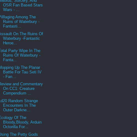
Swords, Sorcery, And
OSR Fan Based Stars
Wars - ...
Pilllaging Among The
Ruins of Waterbury -
Fantasti...
Assault On The Ruins Of
Waterbury -Fantastic
Heroe...
Total Party Wipe In The
Ruins Of Waterbury -
Fanta...
Mopping Up The Planar
Battle For Tau Seti IV
- Fan...
Review and Commentary
On CC1: Creature
Compendium ...
1d20 Random Strange
Encounters In The
Outer Darkne...
Ecology Of The
Bloody,Bloody, Arduin
Octorilla For...
Using The Petty Gods