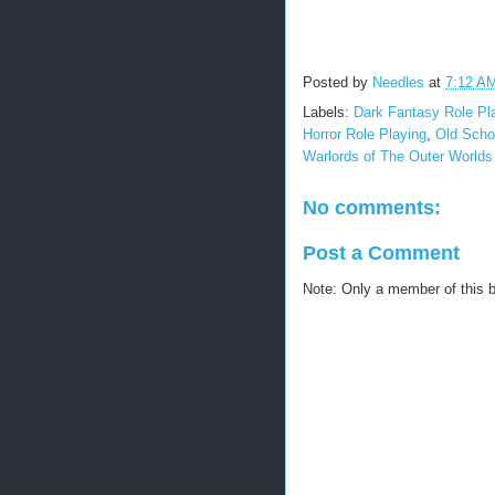
Posted by
Needles
at
7:12 A
Labels:
Dark Fantasy Role Pl
Horror Role Playing
,
Old Scho
Warlords of The Outer World
No comments:
Post a Comment
Note: Only a member of this 