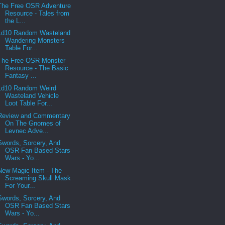
The Free OSR Adventure
Resource - Tales from
the L...
1d10 Random Wasteland
Wandering Monsters
Table For...
The Free OSR Monster
Resource - The Basic
Fantasy ...
1d10 Random Weird
Wasteland Vehicle
Loot Table For...
Review and Commentary
On The Gnomes of
Levnec Adve...
Swords, Sorcery, And
OSR Fan Based Stars
Wars - Yo...
New Magic Item - The
Screaming Skull Mask
For Your...
Swords, Sorcery, And
OSR Fan Based Stars
Wars - Yo...