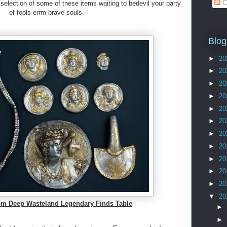
C
 selection of some of these items waiting to bedevil your party
of fools errm brave souls.
Blog
►
20
►
20
►
20
►
20
►
20
►
20
►
20
►
20
►
20
►
20
►
20
▼
20
m Deep Wasteland Legendary Finds Table
►
►