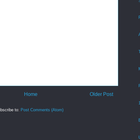
Home
Older Post
bscribe to:
Post Comments (Atom)