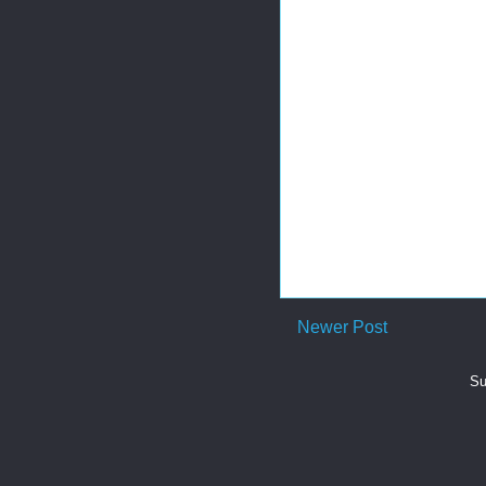
Newer Post
Su