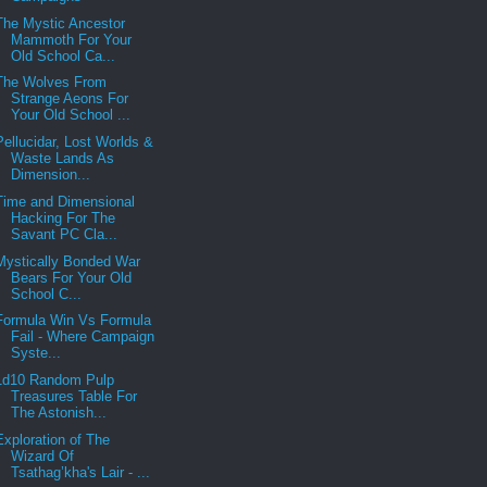
The Mystic Ancestor
Mammoth For Your
Old School Ca...
The Wolves From
Strange Aeons For
Your Old School ...
Pellucidar, Lost Worlds &
Waste Lands As
Dimension...
Time and Dimensional
Hacking For The
Savant PC Cla...
Mystically Bonded War
Bears For Your Old
School C...
Formula Win Vs Formula
Fail - Where Campaign
Syste...
1d10 Random Pulp
Treasures Table For
The Astonish...
Exploration of The
Wizard Of
Tsathag’kha's Lair - ...