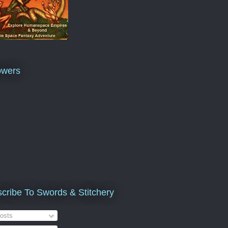
owers
cribe To Swords & Stitchery
osts