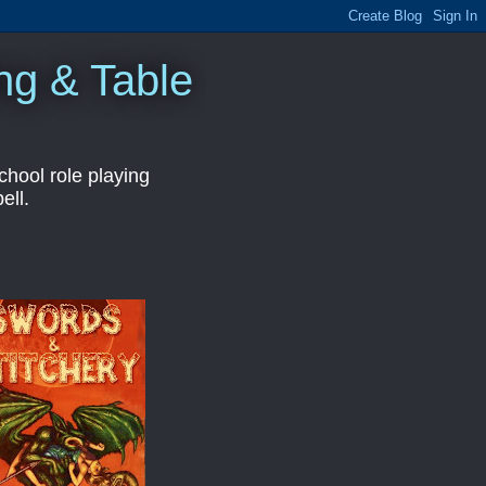
ng & Table
hool role playing
ell.