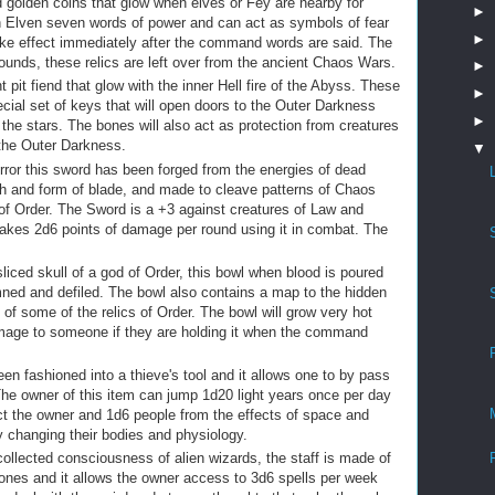
d golden coins that glow when elves or Fey are nearby for
►
gh Elven seven words of power and can act as symbols of fear
►
ake effect immediately after the command words are said. The
6 rounds, these relics are left over from the ancient Chaos Wars.
►
 pit fiend that glow with the inner Hell fire of the Abyss. These
►
ecial set of keys that will open doors to the Outer Darkness
►
he stars. The bones will also act as protection from creatures
 the Outer Darkness.
▼
rror this sword has been forged from the energies of dead
esh and form of blade, and made to cleave patterns of Chaos
of Order. The Sword is a +3 against creatures of Law and
takes 2d6 points of damage per round using it in combat. The
iced skull of a god of Order, this bowl when blood is poured
amned and defiled. The bowl also contains a map to the hidden
 of some of the relics of Order. The bowl will grow very hot
mage to someone if they are holding it when the command
en fashioned into a thieve's tool and it allows one to by pass
The owner of this item can jump 1d20 light years once per day
ect the owner and 1d6 people from the effects of space and
y changing their bodies and physiology.
ollected consciousness of alien wizards, the staff is made of
bones and it allows the owner access to 3d6 spells per week