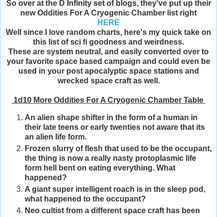
So over at the D Infinity set of blogs, they've put up their
new Oddities For A Cryogenic Chamber list right
HERE
Well since I love random charts, here's my quick take on
this list of sci fi goodness and weirdness.
These are system neutral, and easily converted over to
your favorite space based campaign and could even be
used in your post apocalyptic space stations and
wrecked space craft as well.
1d10 More Oddities For A Cryogenic Chamber Table
An alien shape shifter in the form of a human in
their late teens or early twenties not aware that its
an alien life form.
Frozen slurry of flesh that used to be the occupant,
the thing is now a really nasty protoplasmic life
form hell bent on eating everything. What
happened?
A giant super intelligent roach is in the sleep pod,
what happened to the occupant?
Neo cultist from a different space craft has been