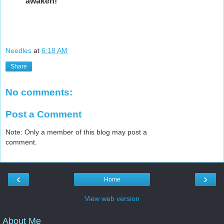
awaken!
Needles
at
6:18 AM
Share
No comments:
Post a Comment
Note: Only a member of this blog may post a
comment.
‹
›
Home
View web version
About Me