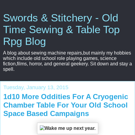
Swords & Stitchery - Old
Time Sewing & Table Top
Rpg Blog
A blog about sewing machine repairs,but mainly my hobbies
which include old school role playing games, science
fiction,films, horror, and general geekery. Sit down and stay a
spell.
Tuesday, January 13, 2015
1d10 More Oddities For A Cryogenic
Chamber Table For Your Old School
Space Based Campaigns