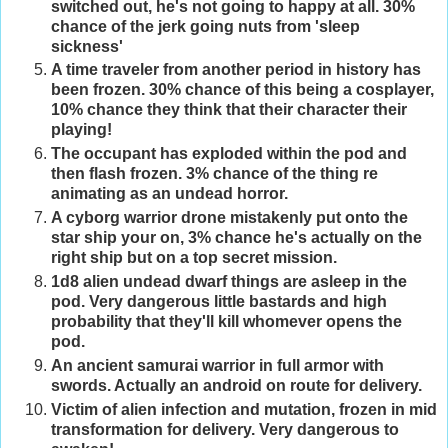
switched out, he's not going to happy at all. 30%
chance of the jerk going nuts from 'sleep
sickness'
A time traveler from another period in history has
been frozen. 30% chance of this being a cosplayer,
10% chance they think that their character their
playing!
The occupant has exploded within the pod and
then flash frozen. 3% chance of the thing re
animating as an undead horror.
A cyborg warrior drone mistakenly put onto the
star ship your on, 3% chance he's actually on the
right ship but on a top secret mission.
1d8 alien undead dwarf things are asleep in the
pod. Very dangerous little bastards and high
probability that they'll kill whomever opens the
pod.
An ancient samurai warrior in full armor with
swords. Actually an android on route for delivery.
Victim of alien infection and mutation, frozen in mid
transformation for delivery. Very dangerous to