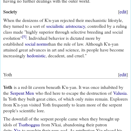
having no further dealings with the outer world.
Society
[
edit
]
When the denizens of K'n-yan rejected their mechanistic lifestyle,
they turned to a sort of
socialistic
aristocracy
, controlled by a ruling
class made "highly superior through selective breeding and social
[5]
evolution"
. Individual behavior is dictated more by
established
social norms
than the rule of law. Although K'n-yan
attained great advances in art and science, its people have become
increasingly
hedonistic
, decadent, and cruel."
Yoth
[
edit
]
Yoth
is a red-lit cavern beneath K'n-yan. It was once inhabited by
the
Serpent Men
who fled here to escape the destruction of
Valusia
.
In Yoth they built great cities, of which only ruins remain. Explorers
from K'n-yan visited Yoth frequently to learn more of the serpent
people's scientific lore.
The downfall of the serpent people came when they brought up
idols of
Tsathoggua
from N'kai, abandoning their patron
deity
Yig
to worship their new god. As retribution Yig placed his