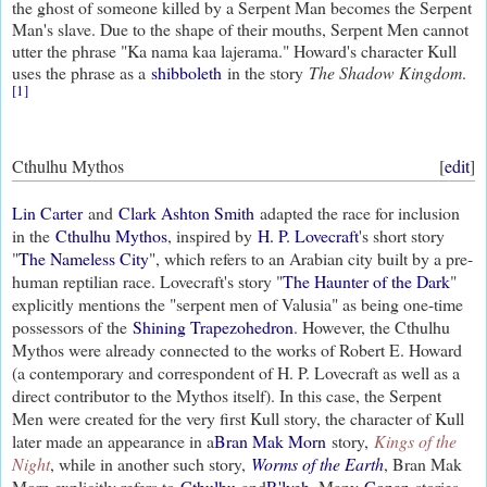
the ghost of someone killed by a Serpent Man becomes the Serpent
Man's slave. Due to the shape of their mouths, Serpent Men cannot
utter the phrase "Ka nama kaa lajerama." Howard's character Kull
uses the phrase as a
shibboleth
in the story
The Shadow Kingdom
.
[1]
Cthulhu Mythos
[
edit
]
Lin Carter
and
Clark Ashton Smith
adapted the race for inclusion
in the
Cthulhu Mythos
, inspired by
H. P. Lovecraft
's short story
"
The Nameless City
", which refers to an Arabian city built by a pre-
human reptilian race. Lovecraft's story "
The Haunter of the Dark
"
explicitly mentions the "serpent men of Valusia" as being one-time
possessors of the
Shining Trapezohedron
. However, the Cthulhu
Mythos were already connected to the works of Robert E. Howard
(a contemporary and correspondent of H. P. Lovecraft as well as a
direct contributor to the Mythos itself). In this case, the Serpent
Men were created for the very first Kull story, the character of Kull
later made an appearance in a
Bran Mak Morn
story,
Kings of the
Night
, while in another such story,
Worms of the Earth
, Bran Mak
Morn explicitly refers to
Cthulhu
and
R'lyeh
. Many
Conan
stories