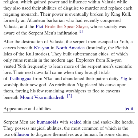
religion, which gained power and influence within Valusia while
they also used their abilities of disguise to murder and replace each
reigning monarch. Their power is eventually broken by King Kull,
formerly an Atlantean barbarian who had recently conquered
Valusia, and the
Pict
Brule the Spear-Slayer
, whose society was
[1]
aware of the Serpent Men's infiltration.
After the destruction of Valusia, the serpent men escaped to Yoth, a
cavern beneath
K'n-yan
in
North America
(ironically, the Pictish
Isles of the Kull stories). They built subterranean cities, of which
only ruins remain in the modern age. Explorers from K'n-yan
visited Yoth frequently to learn more of the serpent men's scientific
lore. Their next downfall came when they brought idols
of
Tsathoggua
from N'kai and abandoned their patron deity
Yig
to
worship their new god. As retribution Yig placed his curse upon
them, forcing his few remaining worshipers to flee to caverns
[2]
beneath
Mount Voormithadreth
.
Appearance and abilities
[
edit
]
Serpent Men are
humanoids
with
scaled
skin and snake-like heads.
They possess magical abilities, the most common of which is the
use of
illusion
to disguise themselves as a human. In some stories,