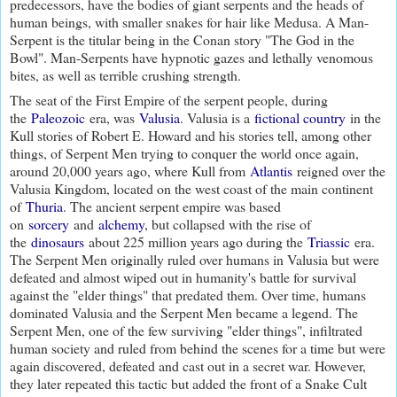
predecessors, have the bodies of giant serpents and the heads of
human beings, with smaller snakes for hair like Medusa. A Man-
Serpent is the titular being in the Conan story "The God in the
Bowl". Man-Serpents have hypnotic gazes and lethally venomous
bites, as well as terrible crushing strength.
The seat of the First Empire of the serpent people, during
the
Paleozoic
era, was
Valusia
. Valusia is a
fictional country
in the
Kull stories of Robert E. Howard and his stories tell, among other
things, of Serpent Men trying to conquer the world once again,
around 20,000 years ago, where Kull from
Atlantis
reigned over the
Valusia Kingdom, located on the west coast of the main continent
of
Thuria
. The ancient serpent empire was based
on
sorcery
and
alchemy
, but collapsed with the rise of
the
dinosaurs
about 225 million years ago during the
Triassic
era.
The Serpent Men originally ruled over humans in Valusia but were
defeated and almost wiped out in humanity's battle for survival
against the "elder things" that predated them. Over time, humans
dominated Valusia and the Serpent Men became a legend. The
Serpent Men, one of the few surviving "elder things", infiltrated
human society and ruled from behind the scenes for a time but were
again discovered, defeated and cast out in a secret war. However,
they later repeated this tactic but added the front of a Snake Cult