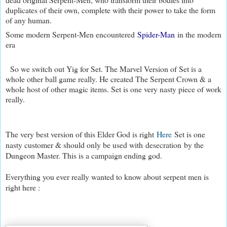
duplicates of their own, complete with their power to take the form
of any human.
Some modern Serpent-Men encountered
Spider-Man
in the modern
era
So we switch out Yig for Set. The Marvel Version of Set is a
whole other ball game really. He created The Serpent Crown & a
whole host of other magic items. Set is one very nasty piece of work
really.
The very best version of this Elder God is right
Here
Set is one
nasty customer & should only be used with desecration by the
Dungeon Master. This is a campaign ending god.
Everything you ever really wanted to know about serpent men is
right here :