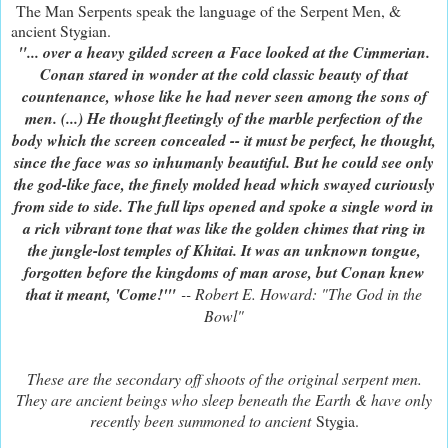
The Man Serpents speak the language of the Serpent Men, &
ancient Stygian.
"... over a heavy gilded screen a Face looked at the Cimmerian.
Conan stared in wonder at the cold classic beauty of that
countenance, whose like he had never seen among the sons of
men. (...) He thought fleetingly of the marble perfection of the
body which the screen concealed -- it must be perfect, he thought,
since the face was so inhumanly beautiful. But he could see only
the god-like face, the finely molded head which swayed curiously
from side to side. The full lips opened and spoke a single word in
a rich vibrant tone that was like the golden chimes that ring in
the jungle-lost temples of Khitai. It was an unknown tongue,
forgotten before the kingdoms of man arose, but Conan knew
that it meant, 'Come!'"
-- Robert E. Howard: "The God in the
Bowl"
These are the secondary off shoots of the original serpent men.
They are ancient beings who sleep beneath the Earth & have only
recently been summoned to ancient
Stygia.