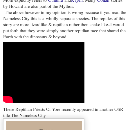
by Howard are also part of the Mythos.
The above however in my opinion is wrong because if you read the
Nameless City this is a wholly separate species. The reptiles of this
story are more lizardlike & reptilian rather then snake like..I would
put forth that they were simply another repitlian race that shared the
Earth with the dinosaurs & beyond
These Reptilian Priests Of Yore recently appeared in another OSR
title The Nameless City