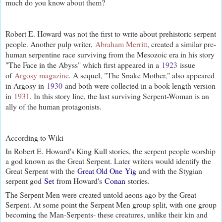
much do you know about them?
Robert E. Howard was not the first to write about prehistoric serpent
people. Another pulp writer,
Abraham Merritt
, created a similar pre-
human serpentine race surviving from the Mesozoic era in his story
"The Face in the Abyss" which first appeared in a
1923
issue
of
Argosy magazine
. A sequel, "The Snake Mother," also appeared
in Argosy in
1930
and both were collected in a book-length version
in
1931
. In this story line, the last surviving Serpent-Woman is an
ally of the human protagonists.
According to Wiki -
In Robert E. Howard's King Kull stories, the serpent people worship
a god known as the Great Serpent. Later writers would identify the
Great Serpent with the
Great Old One
Yig
and with the Stygian
serpent god
Set
from Howard's
Conan
stories.
The Serpent Men were created untold aeons ago by the Great
Serpent. At some point the Serpent Men group split, with one group
becoming the Man-Serpents- these creatures, unlike their kin and