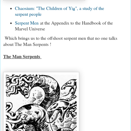
Chaosium: "The Children of Yig", a study of the
serpent people
Serpent Men
at the Appendix to the Handbook of the
Marvel Universe
Which brings us to the offshoot serpent men that no one talks
about The Man Serpents !
The Man Serpents