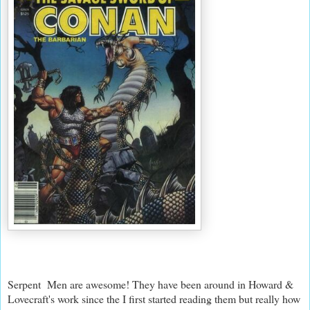
Serpent Men are awesome! They have been around in Howard &
Lovecraft's work since the I first started reading them but really how