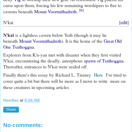
curse upon them, forcing his few remaining worshipers to flee to
[6]
caverns beneath
Mount Voormithadreth
.
N'kai
[
edit
]
N'kai
is a lightless cavern below Yoth (though it may lie
beneath
Mount Voormithadreth
). It is the home of the
Great Old
One
Tsathoggua
.
Explorers from K'n-yan met with disaster when they first visited
N'kai, encountering the deadly, amorphous
spawn of Tsathoggua
.
Thereafter, entrances to N'kai were sealed off.
Finally there's this essay by
Richard L. Tierney
Here
I've tried to
cover quite a bit but there will be more as I move to write more on
these creatures in upcoming articles
Needles
at
8:04 AM
Share
No comments: