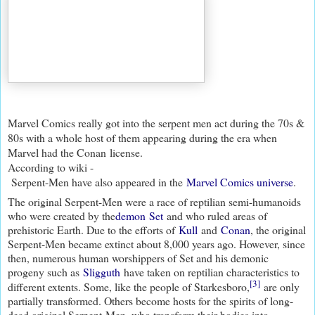
Marvel Comics really got into the serpent men act during the 70s &
80s with a whole host of them appearing during the era when
Marvel had the Conan license.
According to wiki -
Serpent-Men have also appeared in the
Marvel Comics universe
.
The original Serpent-Men were a race of reptilian semi-humanoids
who were created by the
demon
Set
and who ruled areas of
prehistoric Earth. Due to the efforts of
Kull
and
Conan
, the original
Serpent-Men became extinct about 8,000 years ago. However, since
then, numerous human worshippers of Set and his demonic
progeny such as
Sligguth
have taken on reptilian characteristics to
[3]
different extents. Some, like the people of Starkesboro,
are only
partially transformed. Others become hosts for the spirits of long-
dead original Serpent-Men, who transform their bodies into