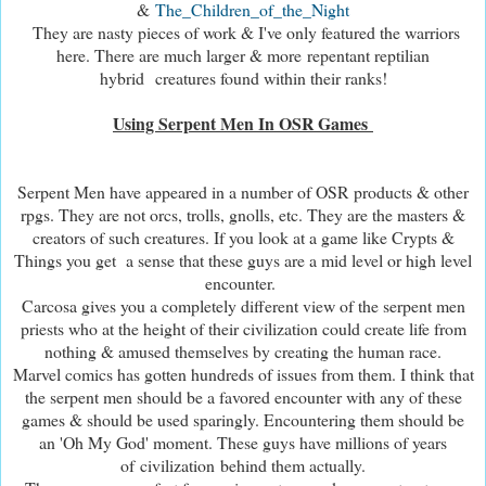
&
The_Children_of_the_Night
They are nasty pieces of work & I've only featured the warriors
here. There are much larger & more repentant reptilian
hybrid creatures found within their ranks!
Using Serpent Men In OSR Games
Serpent Men have appeared in a number of OSR products & other
rpgs. They are not orcs, trolls, gnolls, etc. They are the masters &
creators of such creatures. If you look at a game like Crypts &
Things you get a sense that these guys are a mid level or high level
encounter.
Carcosa gives you a completely different view of the serpent men
priests who at the height of their civilization could create life from
nothing & amused themselves by creating the human race.
Marvel comics has gotten hundreds of issues from them. I think that
the serpent men should be a favored encounter with any of these
games & should be used sparingly. Encountering them should be
an 'Oh My God' moment. These guys have millions of years
of civilization behind them actually.