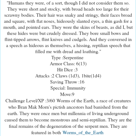
"Humans they were, of a sort, though I did not consider them so.
They were short and stocky, with broad heads too large for their
scrawny bodies. Their hair was snaky and stringy, their faces broad
and square, with flat noses, hideously slanted eyes, a thin gash for a
mouth, and pointed ears. They wore the skins of beasts, as did I, but
these hides were but crudely dressed. They bore small bows and
flint-tipped arrows, flint knives and cudgels. And they conversed in
a speech as hideous as themselves, a hissing, reptilian speech that
filled me with dread and loathing."
Type :Serpentine
Armor Class: 6(13)
Hit Dice :3
Attacks :2 Claws (1d3), 1bite(1d4)
Saving Throw :16
Special: Immunity
Move:9
Challenge Level/XP :3/60
Worms of the Earth, a race of creatures
who Bran Mak Morn's pictish ancestors had banished from the
earth. They were once men but millennia of living underground
caused them to become monstrous and semi-reptilian. They are the
final remains of the degeneration of the serpent men. They are
featured in both
Worms_of_the_Earth