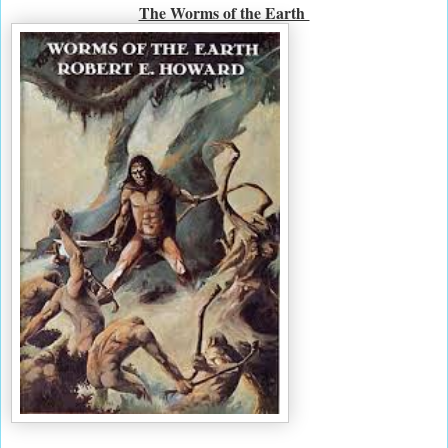
The Worms of the Earth