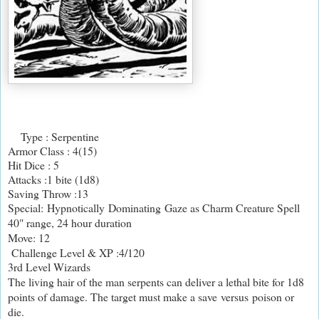
Type : Serpentine
Armor Class : 4(15)
Hit Dice : 5
Attacks :1 bite (1d8)
Saving Throw :13
Special: Hypnotically Dominating Gaze as Charm Creature Spell
40" range, 24 hour duration
Move: 12
Challenge Level & XP :4/120
3rd Level Wizards
The living hair of the man serpents can deliver a lethal bite for 1d8
points of damage. The target must make a save versus poison or
die.