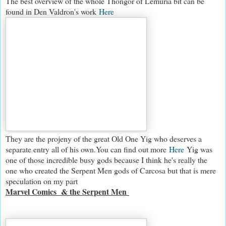
The best overview of the whole Thongor of Lemuria bit can be
found in Den Valdron's work
Here
They are the projeny of the great Old One Yig who deserves a
separate entry all of his own.You can find out more
Here
Yig was
one of those incredible busy gods because I think he's really the
one who created the Serpent Men gods of Carcosa but that is mere
speculation on my part
Marvel Comics & the Serpent Men