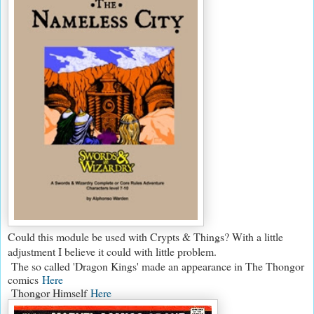
Could this module be used with Crypts & Things? With a little
adjustment I believe it could with little problem.
The so called 'Dragon Kings' made an appearance in The Thongor
comics
Here
Thongor Himself
Here