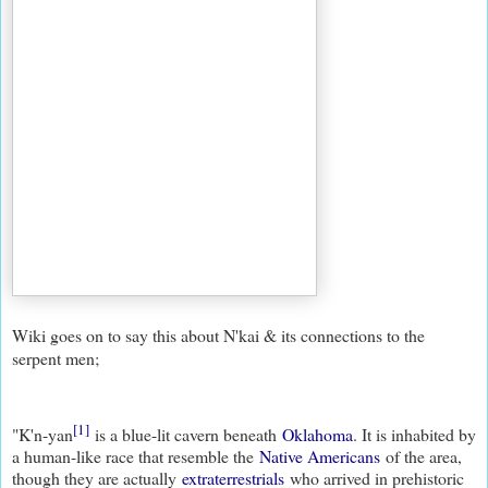
Wiki goes on to say this about N'kai & its connections to the
serpent men;
[1]
"K'n-yan
is a blue-lit cavern beneath
Oklahoma
. It is inhabited by
a human-like race that resemble the
Native Americans
of the area,
though they are actually
extraterrestrials
who arrived in prehistoric