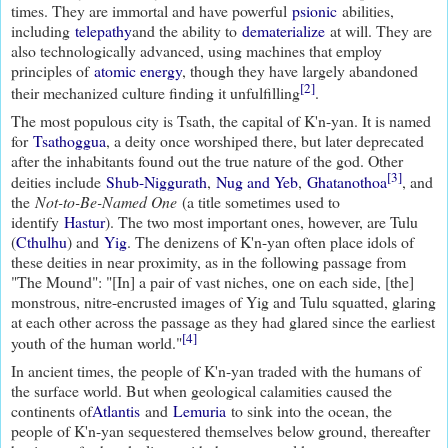
times. They are immortal and have powerful
psionic
abilities,
including
telepathy
and the ability to
dematerialize
at will. They are
also technologically advanced, using machines that employ
principles of
atomic energy
, though they have largely abandoned
[2]
their mechanized culture finding it unfulfilling
.
The most populous city is Tsath, the capital of K'n-yan. It is named
for
Tsathoggua
, a deity once worshiped there, but later deprecated
after the inhabitants found out the true nature of the god. Other
[3]
deities include
Shub-Niggurath
,
Nug and Yeb
,
Ghatanothoa
, and
the
Not-to-Be-Named One
(a title sometimes used to
identify
Hastur
). The two most important ones, however, are Tulu
(
Cthulhu
) and
Yig
. The denizens of K'n-yan often place idols of
these deities in near proximity, as in the following passage from
"The Mound": "[In] a pair of vast niches, one on each side, [the]
monstrous, nitre-encrusted images of Yig and Tulu squatted, glaring
at each other across the passage as they had glared since the earliest
[4]
youth of the human world."
In ancient times, the people of K'n-yan traded with the humans of
the surface world. But when geological calamities caused the
continents of
Atlantis
and
Lemuria
to sink into the ocean, the
people of K'n-yan sequestered themselves below ground, thereafter