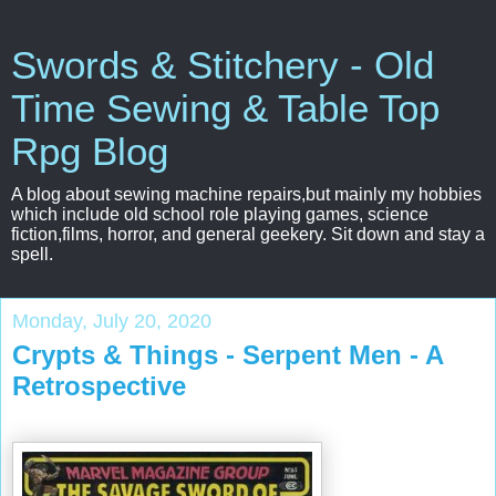
Swords & Stitchery - Old
Time Sewing & Table Top
Rpg Blog
A blog about sewing machine repairs,but mainly my hobbies
which include old school role playing games, science
fiction,films, horror, and general geekery. Sit down and stay a
spell.
Monday, July 20, 2020
Crypts & Things - Serpent Men - A
Retrospective