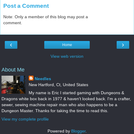
Post a Comment
Note: Only a member of this blog may post a
comment.
‹
›
Home
View web version
About Me
Needles
New Hartford, Ct, United States
My name is Eric I started gaming with Dungeons &
Dragons white box back in 1977 & haven't looked back. I'm a crafter,
sewer, sewing machine repair man who also happens to be a
Dungeon Master. Thanks for taking the time to read this.
View my complete profile
Powered by
Blogger
.