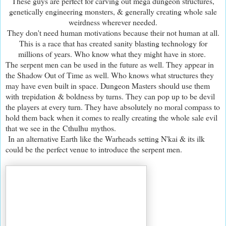
These guys are perfect for carving out mega dungeon structures,
genetically engineering monsters, & generally creating whole sale
weirdness wherever needed.
They don't need human motivations because their not human at all.
This is a race that has created sanity blasting technology for
millions of years. Who know what they might have in store.
The serpent men can be used in the future as well. They appear in
the Shadow Out of Time as well. Who knows what structures they
may have even built in space. Dungeon Masters should use them
with trepidation & boldness by turns. They can pop up to be devil
the players at every turn. They have absolutely no moral compass to
hold them back when it comes to really creating the whole sale evil
that we see in the Cthulhu mythos.
In an alternative Earth like the Warheads setting N'kai & its ilk
could be the perfect venue to introduce the serpent men.