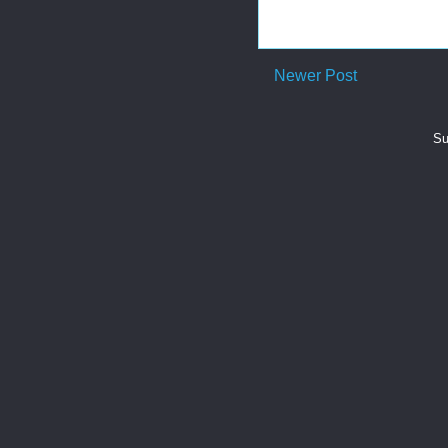
Newer Post
Su