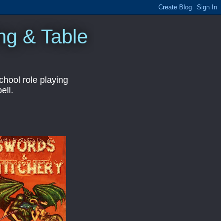
ng & Table
hool role playing
ell.