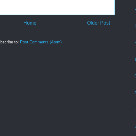
Home
Older Post
bscribe to:
Post Comments (Atom)