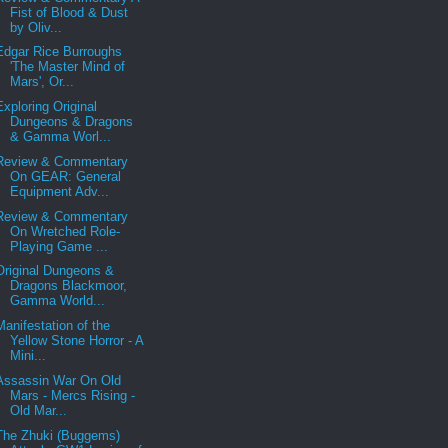
Fist of Blood & Dust
by Oliv...
Edgar Rice Burroughs
'The Master Mind of
Mars', Or...
Exploring Original
Dungeons & Dragons
& Gamma Worl...
Review & Commentary
On GEAR: General
Equipment Adv...
Review & Commentary
On Wretched Role-
Playing Game ...
Original Dungeons &
Dragons Blackmoor,
Gamma World...
Manifestation of the
Yellow Stone Horror - A
Mini...
Assassin War On Old
Mars - Mercs Rising -
Old Mar...
The Zhuki (Buggems)