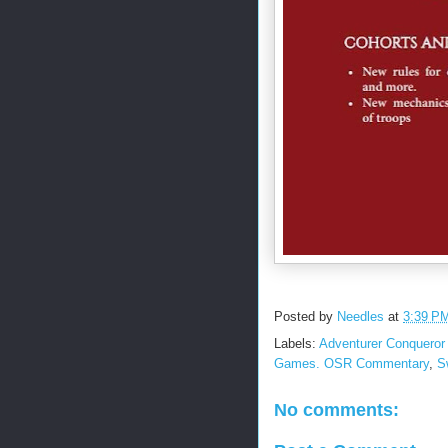
Posted by
Needles
at
3:39 P
Labels:
Adventurer Conqueror 
Games. OSR Commentary
,
S
No comments: