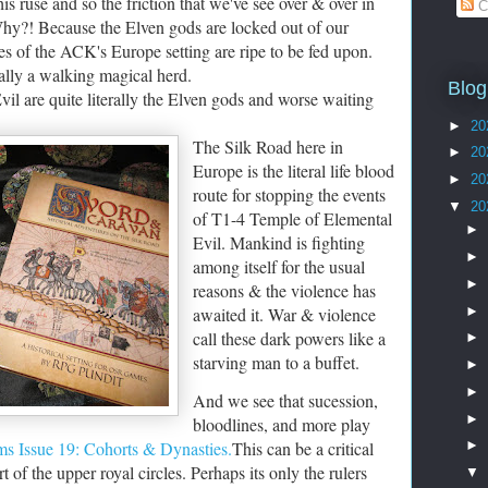
s ruse and so the friction that we've see over & over in
C
 Why?! Because the Elven gods are locked out of our
s of the ACK's Europe setting are ripe to be fed upon.
terally a walking magical herd.
Blog
vil are quite literally the Elven gods and worse waiting
►
20
The Silk Road here in
►
20
Europe is the literal life blood
►
20
route for stopping the events
▼
20
of T1-4 Temple of Elemental
►
Evil. Mankind is fighting
►
among itself for the usual
►
reasons & the violence has
►
awaited it. War & violence
call these dark powers like a
►
starving man to a buffet.
►
►
And we see that sucession,
►
bloodlines, and more play
s Issue 19: Cohorts & Dynasties.
This can be a critical
►
t of the upper royal circles. Perhaps its only the rulers
▼