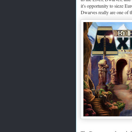
it's opportunity to sieze Eu
Dwarves really are one of 