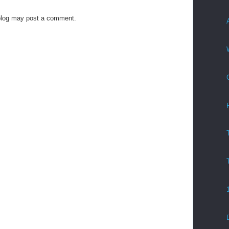
blog may post a comment.