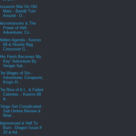
Assassin War On Old
Mars - Bandit Turn
Around - O...
Necromancers & The
Power of Hell -
Adventurer, Co...
Hidden Agenda - Kosmo
68 & Hostile Rpg
Crossover G...
"His Flesh Becomes My
Key" Adventure By
Venger Sat...
The Wages of Sin -
Adventurer, Conqeuror,
King's H...
The Rise of A.I., & Failed
Colonies, - Kosmo 68
&...
Things Get Complicated -
Sub Umbra Review &
Wret...
Reposessed & Hell To
Burn - Dragon Issue #
20 & Ad...