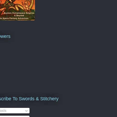
owers
cribe To Swords & Stitchery
osts