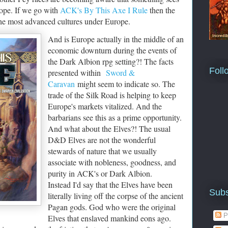
rope. If we go with
ACK's By This Axe I Rule
then the
the most advanced cultures under Europe.
And is Europe actually in the middle of an
economic downturn during the events of
the Dark Albion rpg setting?! The facts
Foll
presented within
Sword &
Caravan
might seem to indicate so. The
trade of the Silk Road is helping to keep
Europe's markets vitalized. And the
barbarians see this as a prime opportunity.
And what about the Elves?! The usual
D&D Elves are not the wonderful
stewards of nature that we usually
associate with nobleness, goodness, and
purity in ACK's or Dark Albion.
Instead I'd say that the Elves have been
Subs
literally living off the corpse of the ancient
Pagan gods. God who were the original
P
Elves that enslaved mankind eons ago.