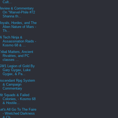
Cult...
Review & Commentary
On "Marvel-Phile #72
Shanna th...
Royals, Hordes, and The
Alien Nature of Mars -
Th...
Hi Tech Ninja &
Assassination Raids -
Kosmo 68 & ...
Tribal Matters, Ancient
Rivalries, and PC
classes ...
GW1 Legion of Gold By
Gary Gygax, Luke
Gygax, & Pa...
Ascendant Rpg System
& Campaign
Commentary
Hit Squads & Failed
Colonies, - Kosmo 68
& Hostile...
Let's All Go To The Faire
- Wretched Darkness
& Ch...