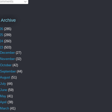
omments
 Archive
26
(285)
25
(289)
24
(260)
23
(503)
December
(27)
November
(32)
October
(42)
September
(44)
August
(51)
July
(44)
June
(59)
May
(41)
April
(38)
March
(41)