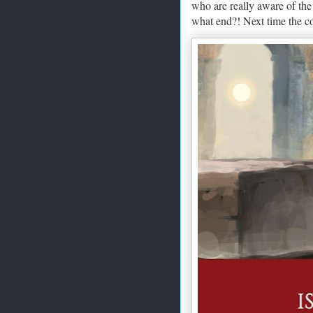
who are really aware of the
what end?! Next time the c