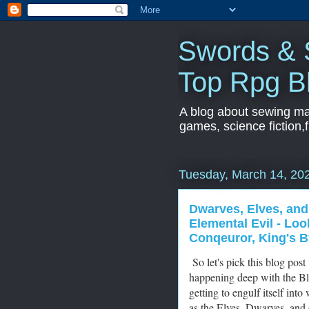
Swords & S
Top Rpg B
A blog about sewing mac
games, science fiction,f
Tuesday, March 14, 20
Dwarves, Elves, and
Elemental Evil - Lo
Conqeuror, King's B
So let's pick this blog post
happening deep with the Bl
getting to engulf itself in
as the Elves, Dwarves, and