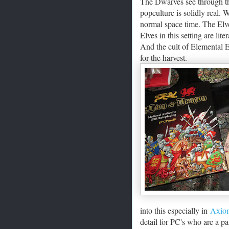
The Dwarves see through thi
popculture is solidly real.
normal space time. The Elve
Elves in this setting are li
And the cult of Elemental E
for the harvest.
into this especially in
Axiom
detail for PC's who are a par