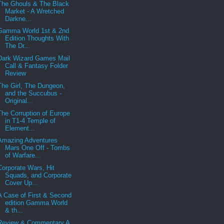
The Ghouls & The Black
Market - A Wretched
Darkne...
Gamma World 1st & 2nd
Edition Thoughts With
The Dr...
Dark Wizard Games Mail
Call & Fantasy Folder
Review
The Girl, The Dungeon,
and the Succubus -
Original...
The Corruption of Europe
in T1-4 Temple of
Element...
Amazing Adventures
Mars One Off - Tombs
of Warfare...
Corporate Wars, Hit
Squads, and Corporate
Cover Up...
A Case of First & Second
edition Gamma World
& th...
Review & Commentary A