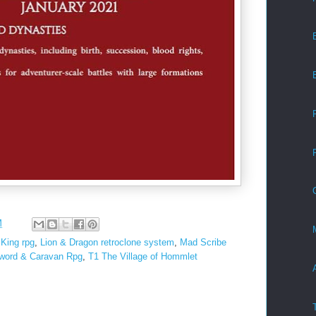
M
King rpg
,
Lion & Dragon retroclone system
,
Mad Scribe
word & Caravan Rpg
,
T1 The Village of Hommlet