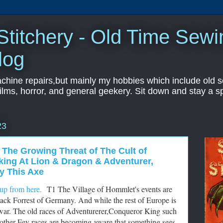
titchery - Old Time Sewi
log
hine repairs,but mainly my hobbies which include old sc
ilms, horror, and general geekery. Sit down and stay a sp
23
 The Growing Threat of The Cult of
oking At Lion & Dragon & Adventurer,
y This Axe
up from here.
T1 The Village of Hommlet's events are
ack Forrest of Germany. And while the rest of Europe is
to war. The old races of Adventurerer,Conqueror King such
 other Fey races are becoming aware that something sees