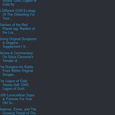
Attack -GW1 Legion of
Gold By ...
A Different OSR Ecology
Of The Gibberling For
Your...
Warriors of the Red
Planet rpg, Raiders of
the Los...
Giving Original Dungeons
& Dragons
Supplement I It...
Review & Commentary
On Silvia Clemente's
Temple of...
The Dungeon As Battle
Front Within Original
Dungeo...
The Legion of Gold
Shows Itelf -GW1
Legion of Gold...
1d30 Lovecraftian Signs
& Portents For Your
Old Sc...
Dwarves, Elves, and The
Growing Threat of The