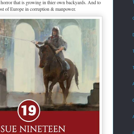
 horror that is growing in thier own backyards. And to
ost of Europe in corruption & manpower.