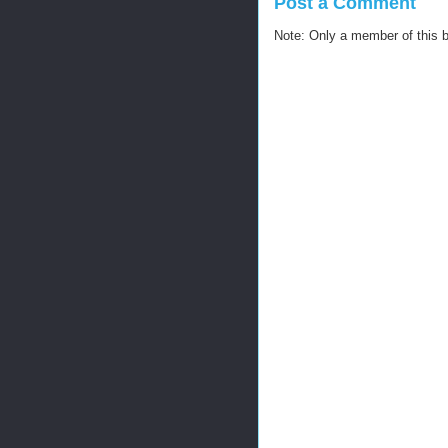
Post a Comment
Note: Only a member of this 